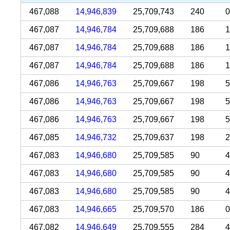
467,088
14,946,839
25,709,743
240
0
467,087
14,946,784
25,709,688
186
1
467,087
14,946,784
25,709,688
186
1
467,087
14,946,784
25,709,688
186
1
467,086
14,946,763
25,709,667
198
5
467,086
14,946,763
25,709,667
198
5
467,086
14,946,763
25,709,667
198
5
467,085
14,946,732
25,709,637
198
2
467,083
14,946,680
25,709,585
90
4
467,083
14,946,680
25,709,585
90
4
467,083
14,946,680
25,709,585
90
4
467,083
14,946,665
25,709,570
186
0
467,082
14,946,649
25,709,555
284
4