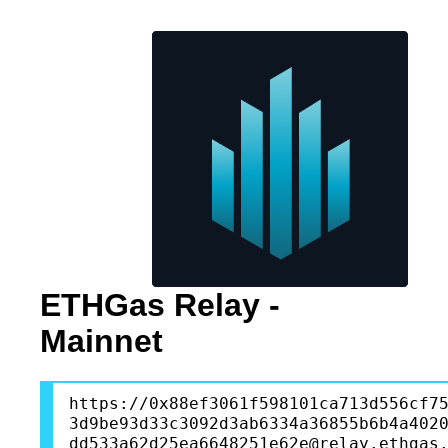
ETHGas Relay -
Mainnet
https://0x88ef3061f598101ca713d556cf7
3d9be93d33c3092d3ab6334a36855b6b4a402
dd533a62d25ea6648251e62e@relay.ethgas