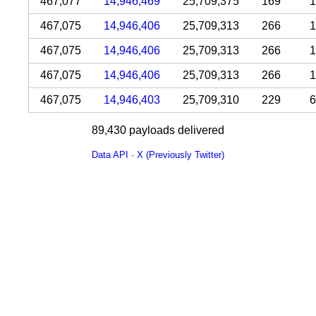
467,077
14,946,469
25,709,375
169
1
467,075
14,946,406
25,709,313
266
1
467,075
14,946,406
25,709,313
266
1
467,075
14,946,406
25,709,313
266
1
467,075
14,946,403
25,709,310
229
6
89,430 payloads delivered
Data API
·
X (Previously Twitter)