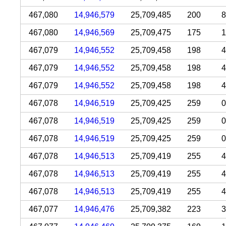
467,080
14,946,579
25,709,485
200
8
467,080
14,946,569
25,709,475
175
1
467,079
14,946,552
25,709,458
198
4
467,079
14,946,552
25,709,458
198
4
467,079
14,946,552
25,709,458
198
4
467,078
14,946,519
25,709,425
259
0
467,078
14,946,519
25,709,425
259
0
467,078
14,946,519
25,709,425
259
0
467,078
14,946,513
25,709,419
255
4
467,078
14,946,513
25,709,419
255
4
467,078
14,946,513
25,709,419
255
4
467,077
14,946,476
25,709,382
223
3