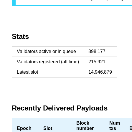
Stats
Validators active or in queue
898,177
Validators registered (all time)
215,921
Latest slot
14,946,879
Recently Delivered Payloads
Block
Num
Epoch
Slot
number
txs
B